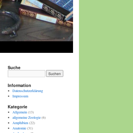
Suche
Information
Datenschutzerklärung
Impressum
Kategorie
Allgemein
(13)
allgemeine Zoologie
(6)
Amphibien
(22)
Anatomie
(31)