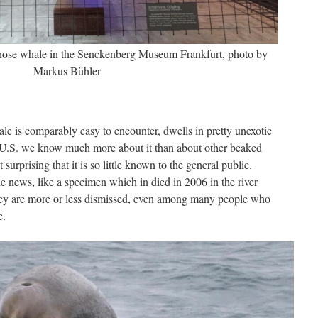
enose whale in the Senckenberg Museum Frankfurt, photo by
Markus Bühler
le is comparably easy to encounter, dwells in pretty unexotic
 U.S. we know much more about it than about other beaked
surprising that it is so little known to the general public.
e news, like a specimen which in died in 2006 in the river
ey are more or less dismissed, even among many people who
e.