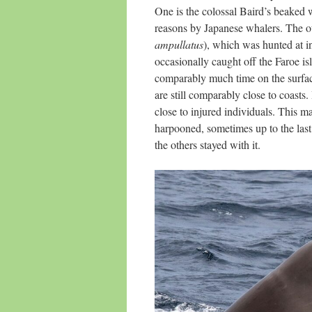
One is the colossal Baird’s beaked 
reasons by Japanese whalers. The ot
ampullatus
), which was hunted at in
occasionally caught off the Faroe is
comparably much time on the surface
are still comparably close to coasts.
close to injured individuals. This ma
harpooned, sometimes up to the last
the others stayed with it.