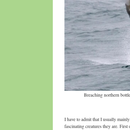
Breaching northern bott
I have to admit that I usually mainl
fascinating creatures they are. First