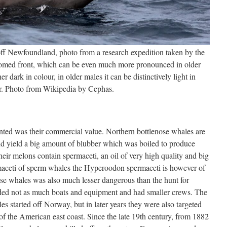
off Newfoundland, photo from a research expedition taken by the
omed front, which can be even much more pronounced in older
her dark in colour, in older males it can be distinctively light in
r. Photo from Wikipedia by Cephas.
ted was their commercial value. Northern bottlenose whales are
d yield a big amount of blubber which was boiled to produce
eir melons contain spermaceti, an oil of very high quality and big
ermaceti of sperm whales the Hyperoodon spermaceti is however of
se whales was also much lesser dangerous than the hunt for
ded not as much boats and equipment and had smaller crews. The
s started off Norway, but in later years they were also targeted
of the American east coast. Since the late 19th century, from 1882