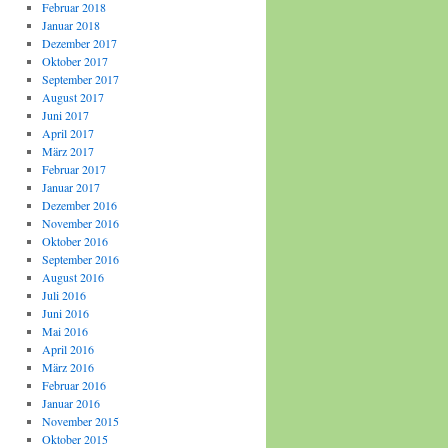
Februar 2018
Januar 2018
Dezember 2017
Oktober 2017
September 2017
August 2017
Juni 2017
April 2017
März 2017
Februar 2017
Januar 2017
Dezember 2016
November 2016
Oktober 2016
September 2016
August 2016
Juli 2016
Juni 2016
Mai 2016
April 2016
März 2016
Februar 2016
Januar 2016
November 2015
Oktober 2015