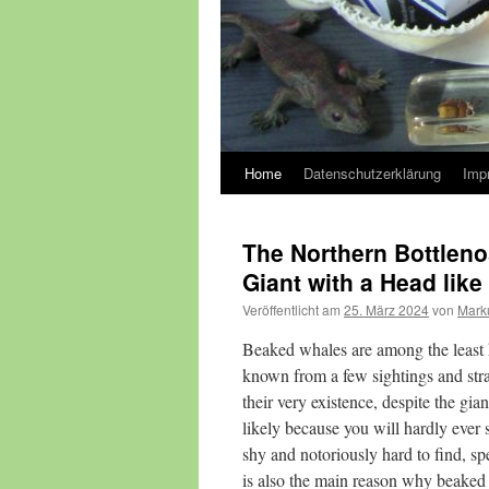
Home
Datenschutzerklärung
Imp
The Northern Bottlen
Giant with a Head like
Veröffentlicht am
25. März 2024
von
Mark
Beaked whales are among the least k
known from a few sightings and str
their very existence, despite the gi
likely because you will hardly ever
shy and notoriously hard to find, spe
is also the main reason why beaked 