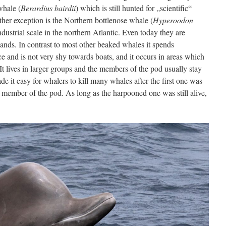
whale (
Berardius bairdii
) which is still hunted for „scientific“
her exception is the Northern bottlenose whale (
Hyperoodon
dustrial scale in the northern Atlantic. Even today they are
lands. In contrast to most other beaked whales it spends
 and is not very shy towards boats, and it occurs in areas which
 It lives in larger groups and the members of the pod usually stay
de it easy for whalers to kill many whales after the first one was
 member of the pod. As long as the harpooned one was still alive,