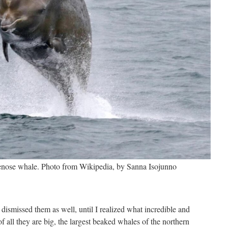
lenose whale. Photo from Wikipedia, by Sanna Isojunno
y dismissed them as well, until I realized what incredible and
 of all they are big, the largest beaked whales of the northern