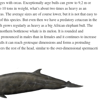
anges with orcas. Exceptionally arge bulls can grow to 9,2 m or
to 10 tons in weight, what’s about two times as heavy as an
as. The average sizes are of course lower, but it is not that easy to
 of this species. But even then we have a predatory cetacean in the
ch grows regularly as heavy as a big African elephant bull. The
 northern bottlenose whale is its melon. It is rounded and
e pronounced in males than in females and it continues to increase
 bulls it can reach grotesque dimensions and forms a protruding
rs the rest of the head, similar to the over-dimensional spermaceti