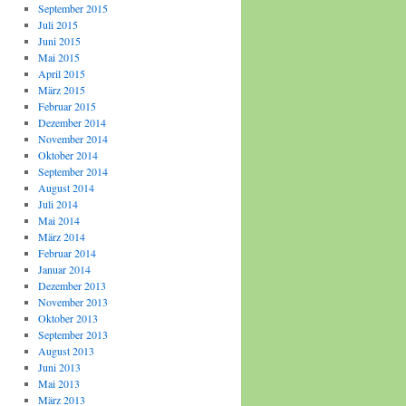
September 2015
Juli 2015
Juni 2015
Mai 2015
April 2015
März 2015
Februar 2015
Dezember 2014
November 2014
Oktober 2014
September 2014
August 2014
Juli 2014
Mai 2014
März 2014
Februar 2014
Januar 2014
Dezember 2013
November 2013
Oktober 2013
September 2013
August 2013
Juni 2013
Mai 2013
März 2013