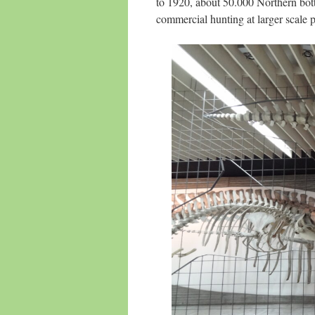
to 1920, about 50.000 Northern bot
commercial hunting at larger scale pe