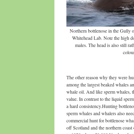
Northern bottlenose in the Gully 
Whitehead Lab. Note the high d
males. The head is also still rat
colou
The other reason why they were hun
among the largest beaked whales an
whale oil. And like sperm whales, th
value. In contrast to the liquid sp
a hard consistency.Hunting bottleno
sperm whales and whalers also nee
commercial hunt for bottlenose whale
off Scotland and the northern coast 