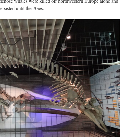
tlenose whales were killed off northwestern Europe alone and
rsisted until the 70ies.