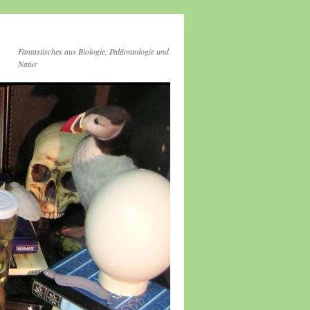
Fantastisches aus Biologie, Paläontologie und
Natur