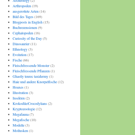
Archeology
(2)
Arthropoden
(19)
ausgerottete Arten
(14)
Bild des Tages
(169)
Blogposts in English
(15)
Buchrezensionen
(9)
Cephalopoden
(16)
Curiosity of the Day
(5)
Dinosaurier
(11)
Ethnology
(3)
Evolution
(17)
Fische
(66)
Fleischfressende Monster
(2)
Fleischfressende Pflanzen
(1)
Ghastly tenrec taxidermy
(1)
Haie und andere Knorpelfische
(12)
Hoaxes
(1)
Illustration
(3)
Insekten
(2)
Krokodile/Crocodylians
(2)
Kryptozoologie
(12)
Megafauna
(7)
Megafische
(10)
Modelle
(3)
Mollusken
(1)