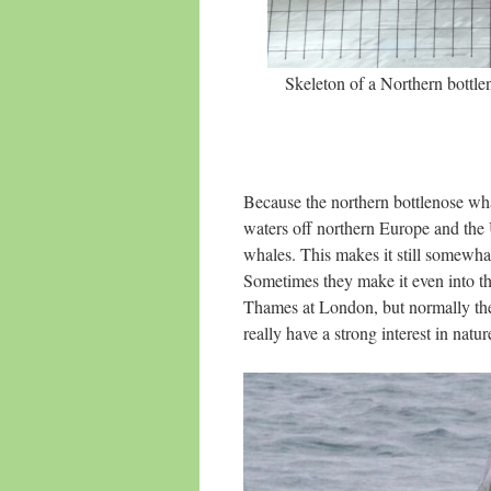
Skeleton of a Northern bottl
Because the northern bottlenose wha
waters off northern Europe and the
whales. This makes it still somewhat 
Sometimes they make it even into th
Thames at London, but normally th
really have a strong interest in natur