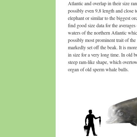
Atlantic and overlap in their size r
possibly even 9,8 length and close 
elephant or similar to the biggest orc
find good size data for the averages
waters of the northern Atlantic whi
possibly most prominent trait of the
markedly set off the beak. It is mor
in size for a very long time. In old
steep ram-like shape, which overtowe
organ of old sperm whale bulls.