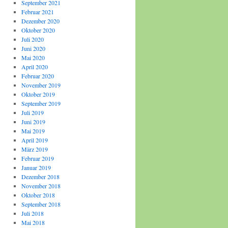
September 2021
Februar 2021
Dezember 2020
Oktober 2020
Juli 2020
Juni 2020
Mai 2020
April 2020
Februar 2020
November 2019
Oktober 2019
September 2019
Juli 2019
Juni 2019
Mai 2019
April 2019
März 2019
Februar 2019
Januar 2019
Dezember 2018
November 2018
Oktober 2018
September 2018
Juli 2018
Mai 2018