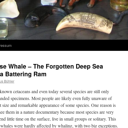
ressum
ose Whale – The Forgotten Deep Sea
 a Battering Ram
us Bühler
nown cetaceans and even today several species are still only
anded specimens. Most people are likely even fully unaware of
ant size and remarkable appearance of some species. One reason is
 see them in a nature documentary because most species are very
nd little time on the surface, live in small groups or solitary. This
whales were hardly affected by whaling, with two big exceptions.