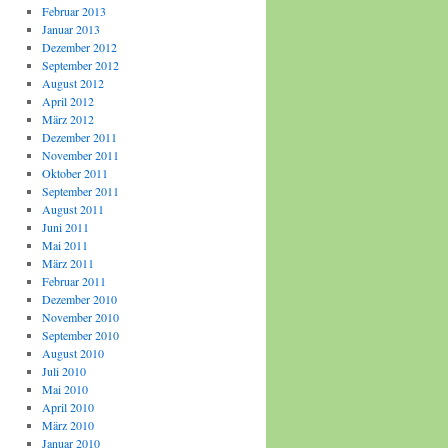
Februar 2013
Januar 2013
Dezember 2012
September 2012
August 2012
April 2012
März 2012
Dezember 2011
November 2011
Oktober 2011
September 2011
August 2011
Juni 2011
Mai 2011
März 2011
Februar 2011
Dezember 2010
November 2010
September 2010
August 2010
Juli 2010
Mai 2010
April 2010
März 2010
Januar 2010