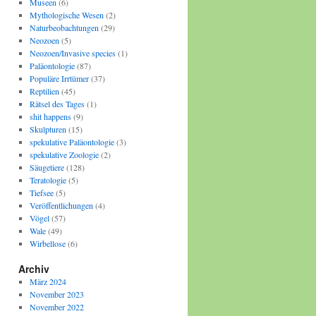
Museen
(6)
Mythologische Wesen
(2)
Naturbeobachtungen
(29)
Neozoen
(5)
Neozoen/Invasive species
(1)
Paläontologie
(87)
Populäre Irrtümer
(37)
Reptilien
(45)
Rätsel des Tages
(1)
shit happens
(9)
Skulpturen
(15)
spekulative Paläontologie
(3)
spekulative Zoologie
(2)
Säugetiere
(128)
Teratologie
(5)
Tiefsee
(5)
Veröffentlichungen
(4)
Vögel
(57)
Wale
(49)
Wirbellose
(6)
Archiv
März 2024
November 2023
November 2022