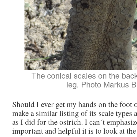
The conical scales on the bac
leg. Photo Markus B
Should I ever get my hands on the foot o
make a similar listing of its scale types
as I did for the ostrich. I can´t emphas
important and helpful it is to look at th