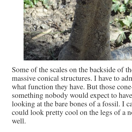
Some of the scales on the backside of t
massive conical structures. I have to adm
what function they have. But those cone-
something nobody would expect to have 
looking at the bare bones of a fossil. I c
could look pretty cool on the legs of a 
well.