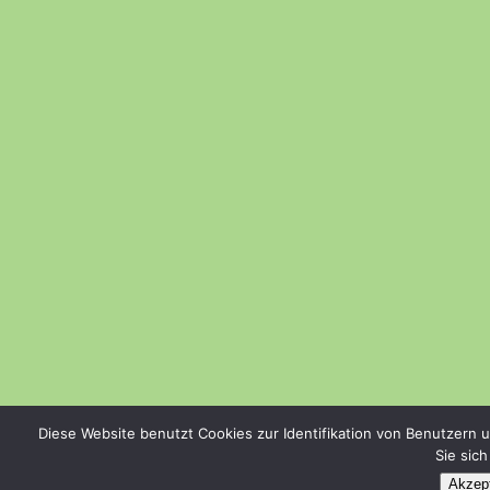
Diese Website benutzt Cookies zur Identifikation von Benutzern 
Sie sic
Akzept