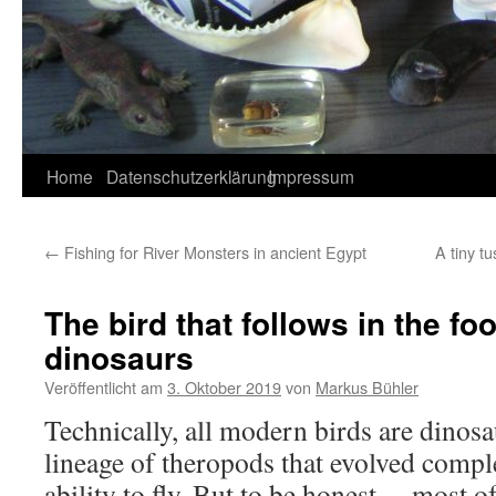
Home
Datenschutzerklärung
Impressum
←
Fishing for River Monsters in ancient Egypt
A tiny tu
The bird that follows in the fo
dinosaurs
Veröffentlicht am
3. Oktober 2019
von
Markus Bühler
Technically, all modern birds are dinosa
lineage of theropods that evolved compl
ability to fly. But to be honest… most o