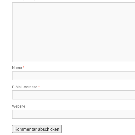
Name
*
E-Mail-Adresse
*
Website