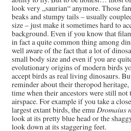
look very „saurian“ anymore. Those fanc
beaks and stumpy tails – usually coupled
size – just make it sometimes hard to ac
background. Even if you know that fila
in fact a quite common thing among dino
well aware of the fact that a lot of dinos
small body size and even if you are quite
evolutionary origins of modern birds you
accept birds as real living dinosaurs. B
reminder about their theropod heritage, 
time when their ancestors were still not
airspace. For example if you take a close
largest extant birds, the emu
Dromaius n
look at its pretty blue head or the shagg
look down at its staggering feet.