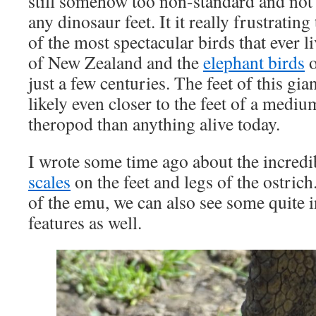
still somehow too non-standard and not r
any dinosaur feet. It it really frustrati
of the most spectacular birds that ever l
of New Zealand and the
elephant birds
o
just a few centuries. The feet of this gia
likely even closer to the feet of a medi
theropod than anything alive today.
I wrote some time ago about the incred
scales
on the feet and legs of the ostrich.
of the emu, we can also see some quite 
features as well.