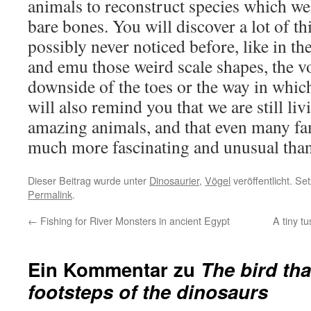
animals to reconstruct species which w
bare bones. You will discover a lot of t
possibly never noticed before, like in the
and emu those weird scale shapes, the 
downside of the toes or the way in which 
will also remind you that we are still liv
amazing animals, and that even many fam
much more fascinating and unusual than
Dieser Beitrag wurde unter
Dinosaurier
,
Vögel
veröffentlicht. Se
Permalink
.
←
Fishing for River Monsters in ancient Egypt
A tiny tu
Ein Kommentar zu
The bird tha
footsteps of the dinosaurs