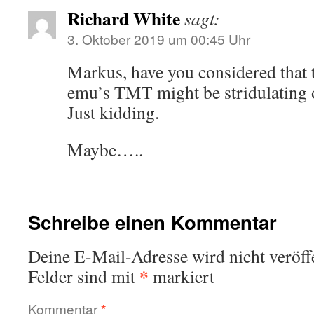
Richard White
sagt:
3. Oktober 2019 um 00:45 Uhr
Markus, have you considered that
emu’s TMT might be stridulating 
Just kidding.
Maybe…..
Schreibe einen Kommentar
Deine E-Mail-Adresse wird nicht veröffe
*
Felder sind mit
markiert
Kommentar
*