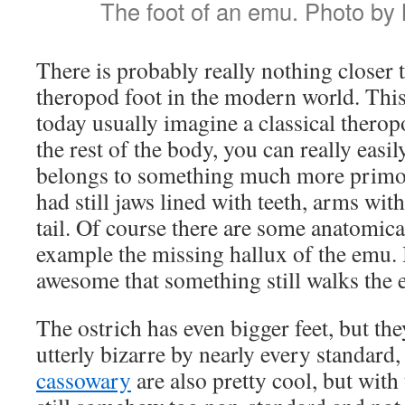
The foot of an emu. Photo by
There is probably really nothing closer 
theropod foot in the modern world. Thi
today usually imagine a classical theropo
the rest of the body, you can really easil
belongs to something much more primor
had still jaws lined with teeth, arms wit
tail. Of course there are some anatomical
example the missing hallux of the emu. Bu
awesome that something still walks the e
The ostrich has even bigger feet, but th
utterly bizarre by nearly every standard, 
cassowary
are also pretty cool, but with