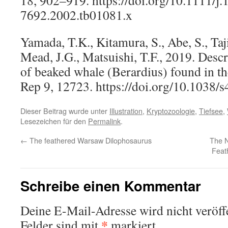
7692.2002.tb01081.x
Yamada, T.K., Kitamura, S., Abe, S., Taj
Mead, J.G., Matsuishi, T.F., 2019. Descr
of beaked whale (Berardius) found in the
Rep 9, 12723. https://doi.org/10.1038
Dieser Beitrag wurde unter
Illustration
,
Kryptozoologie
,
Tiefsee
,
Lesezeichen für den
Permalink
.
←
The feathered Warsaw Dilophosaurus
The N
Feat
Schreibe einen Kommentar
Deine E-Mail-Adresse wird nicht veröffe
*
Felder sind mit
markiert