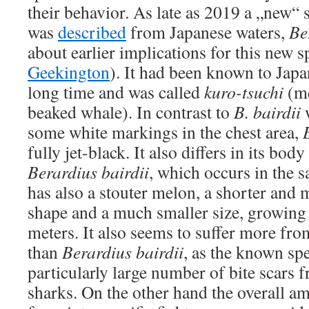
their behavior. As late as 2019 a „new“ 
was
described
from Japanese waters,
Be
about earlier implications for this new s
Geekington
). It had been known to Japa
long time and was called
kuro-tsuchi
(me
beaked whale). In contrast to
B. bairdii
w
some white markings in the chest area,
fully jet-black. It also differs in its bo
Berardius bairdii
, which occurs in the 
has also a stouter melon, a shorter an
shape and a much smaller size, growing 
meters. It also seems to suffer more fro
than
Berardius bairdii
, as the known s
particularly large number of bite scars f
sharks. On the other hand the overall am