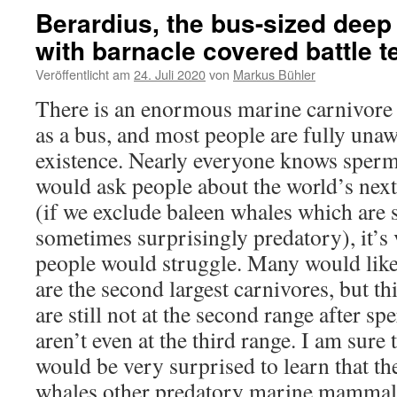
Berardius, the bus-sized deep
with barnacle covered battle t
Veröffentlicht am
24. Juli 2020
von
Markus Bühler
There is an enormous marine carnivore
as a bus, and most people are fully unaw
existence. Nearly everyone knows sperm
would ask people about the world’s next 
(if we exclude baleen whales which are s
sometimes surprisingly predatory), it’s v
people would struggle. Many would like
are the second largest carnivores, but t
are still not at the second range after sp
aren’t even at the third range. I am sure 
would be very surprised to learn that th
whales other predatory marine mammals 