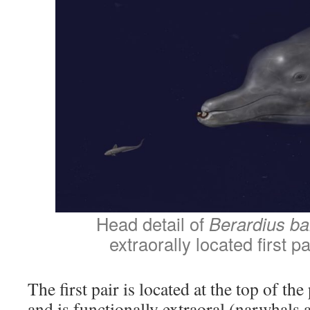
Head detail of
Berardius bai
extraorally located first pa
The first pair is located at the top of t
and is functionally extraoral (narwhals a