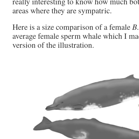
really interesting to know how much bo
areas where they are sympatric.
Here is a size comparison of a female
B.
average female sperm whale which I mad
version of the illustration.