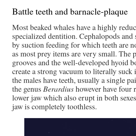
Battle teeth and barnacle-plaque
Most beaked whales have a highly reduc
specialized dentition. Cephalopods and 
by suction feeding for which teeth are n
as most prey items are very small. The pa
grooves and the well-developed hyoid b
create a strong vacuum to literally suck 
the males have teeth, usually a single p
the genus
Berardius
however have four r
lower jaw which also erupt in both sexe
jaw is completely toothless.