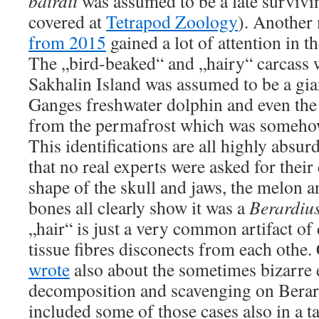
bairdii
was assumed to be a late survivi
covered at
Tetrapod Zoology
). Another
from 2015
gained a lot of attention in th
The „bird-beaked“ and „hairy“ carcass 
Sakhalin Island was assumed to be a gia
Ganges freshwater dolphin and even the
from the permafrost which was somehow
This identifications are all highly absur
that no real experts were asked for their 
shape of the skull and jaws, the melon an
bones all clearly show it was a
Berardiu
„hair“ is just a very common artifact o
tissue fibres disconects from each ot
wrote
also about the sometimes bizarre e
decomposition and scavenging on Berard
included some of those cases also in a t