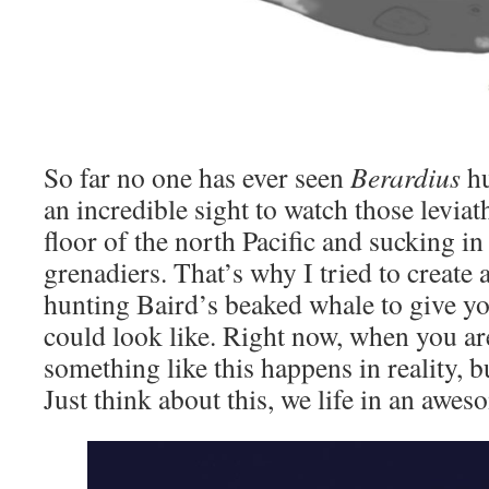
So far no one has ever seen
Berardius
hu
an incredible sight to watch those leviat
floor of the north Pacific and sucking i
grenadiers. That’s why I tried to create a
hunting Baird’s beaked whale to give y
could look like. Right now, when you are
something like this happens in reality, b
Just think about this, we life in an awe