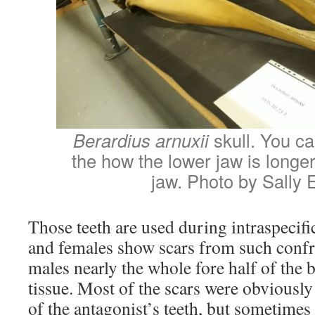
Berardius arnuxii
skull. You ca
the how the lower jaw is longe
jaw. Photo by Sally 
Those teeth are used during intraspecifi
and females show scars from such confr
males nearly the whole fore half of the b
tissue. Most of the scars were obviously 
of the antagonist’s teeth, but sometimes