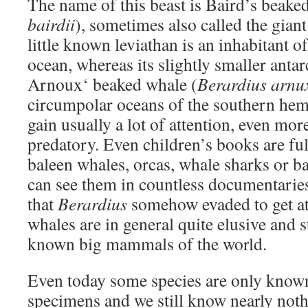
The name of this beast is Baird’s beake
bairdii
), sometimes also called the gian
little known leviathan is an inhabitant o
ocean, whereas its slightly smaller antarc
Arnoux‘ beaked whale (
Berardius arnux
circumpolar oceans of the southern hem
gain usually a lot of attention, even more
predatory. Even children’s books are fu
baleen whales, orcas, whale sharks or b
can see them in countless documentaries
that
Berardius
somehow evaded to get a
whales are in general quite elusive and s
known big mammals of the world.
Even today some species are only know
specimens and we still know nearly not