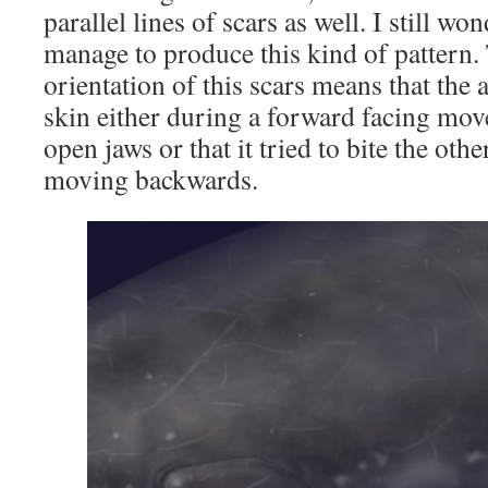
parallel lines of scars as well. I still w
manage to produce this kind of pattern. 
orientation of this scars means that the 
skin either during a forward facing mo
open jaws or that it tried to bite the ot
moving backwards.