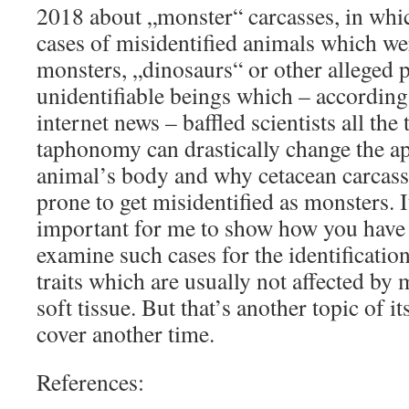
2018 about „monster“ carcasses, in whic
cases of misidentified animals which we
monsters, „dinosaurs“ or other alleged p
unidentifiable beings which – according
internet news – baffled scientists all the
taphonomy can drastically change the a
animal’s body and why cetacean carcasse
prone to get misidentified as monsters. I
important for me to show how you have 
examine such cases for the identificati
traits which are usually not affected by
soft tissue. But that’s another topic of 
cover another time.
References: