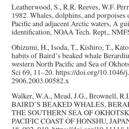
Leatherwood, S., R.R. Reeves, W.F. Per
1982. Whales, dolphins, and porpoises o
Pacific and adjacent Arctic waters, A gui
identification, NOAA Tech. Rept., NMFS
Ohizumi, H., Isoda, T., Kishiro, T., Kat
habits of Baird’s beaked whale Berardius
western North Pacific and Sea of Okhots
Sci 69, 11–20. https://doi.org/10.1046/
2906.2003.00582.x
Walker, W.A., Mead, J.G., Brownell, R
BAIRD’S BEAKED WHALES, BERARD
THE SOUTHERN SEA OF OKHOTSK
PACIFIC COAST OF HONSHU, JAPAN.
18, 902–919. https://doi.org/10.1111/j.