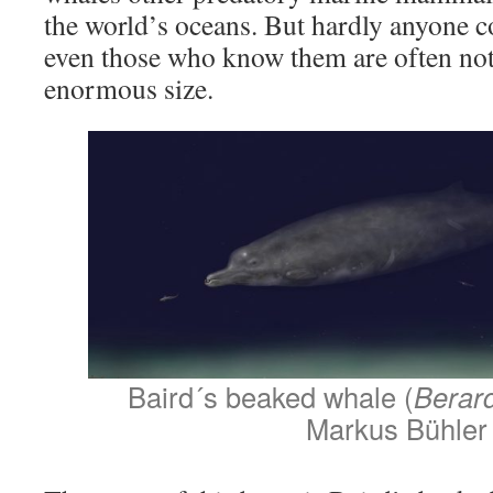
the world’s oceans. But hardly anyone 
even those who know them are often not 
enormous size.
Baird´s beaked whale (
Berard
Markus Bühler