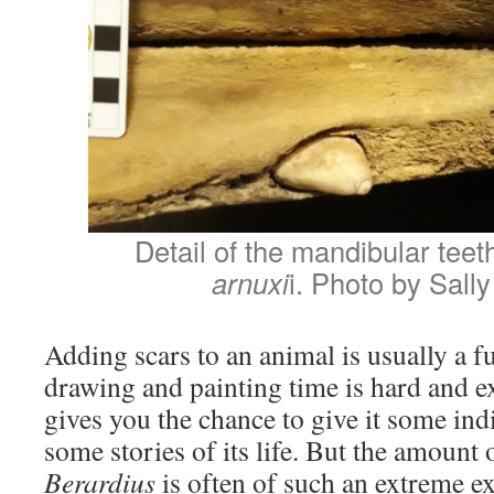
Detail of the mandibular teet
arnuxi
i. Photo by Sall
Adding scars to an animal is usually a f
drawing and painting time is hard and e
gives you the chance to give it some indi
some stories of its life. But the amount o
Berardius
is often of such an extreme e