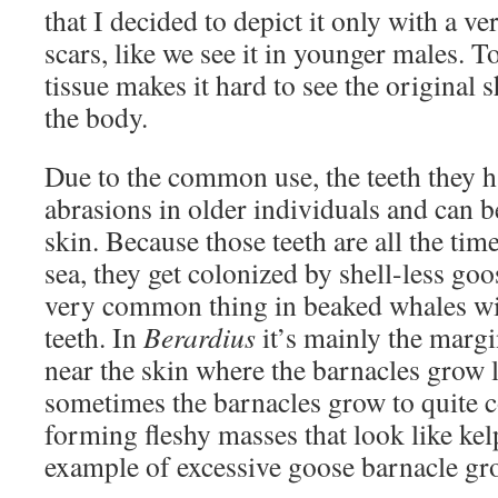
that I decided to depict it only with a 
scars, like we see it in younger males. 
tissue makes it hard to see the original
the body.
Due to the common use, the teeth they h
abrasions in older individuals and can 
skin. Because those teeth are all the ti
sea, they get colonized by shell-less goo
very common thing in beaked whales wit
teeth. In
Berardius
it’s mainly the margin
near the skin where the barnacles grow li
sometimes the barnacles grow to quite c
forming fleshy masses that look like kel
example of excessive goose barnacle gr