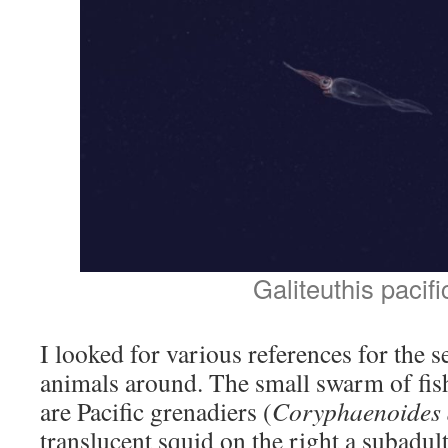
Galiteuthis pacifi
I looked for various references for the s
animals around. The small swarm of fis
are Pacific grenadiers (
Coryphaenoides 
translucent squid on the right a subadul