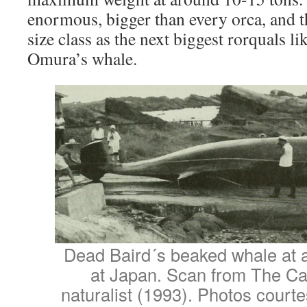
enormous, bigger than every orca, and th
size class as the next biggest rorquals l
Omura’s whale.
Dead Baird´s beaked whale at a
at Japan. Scan from The Can
naturalist (1993). Photos court