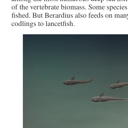
of the vertebrate biomass. Some specie
fished. But Berardius also feeds on man
codlings to lancetfish.