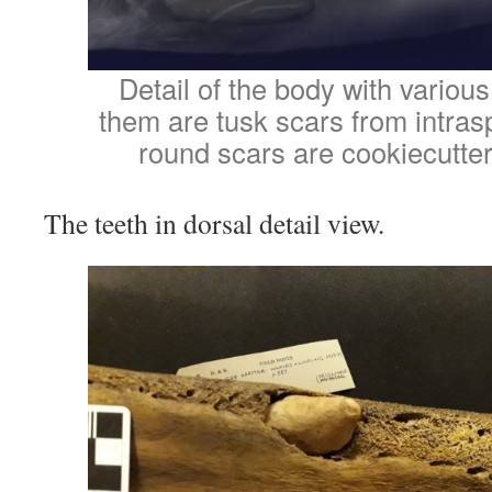
Detail of the body with various
them are tusk scars from intraspe
round scars are cookiecutter
The teeth in dorsal detail view.