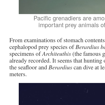
Pacific grenadiers are am
important prey animals o
From examinations of stomach contents
cephalopod prey species of
Berardius ba
specimens of
Architeuthis
(the famous g
already recorded. It seems that hunting 
the seafloor and
Berardius
can dive at l
meters.