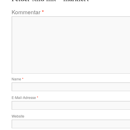
Kommentar
*
Name
*
E-Mail-Adresse
*
Website