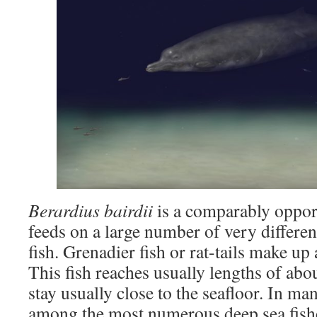
Berardius bairdii
is a comparably oppor
feeds on a large number of very differen
fish. Grenadier fish or rat-tails make up a
This fish reaches usually lengths of abo
stay usually close to the seafloor. In ma
among the most numerous deep sea fis