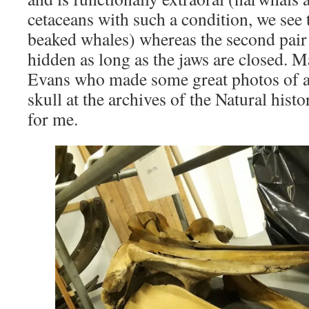
cetaceans with such a condition, we see 
beaked whales) whereas the second pair 
hidden as long as the jaws are closed. M
Evans who made some great photos of 
skull at the archives of the Natural hi
for me.