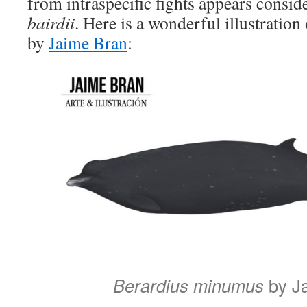
from intraspecific fights appears conside
bairdii
. Here is a wonderful illustration
by
Jaime Bran
:
Berardius minumus
by J