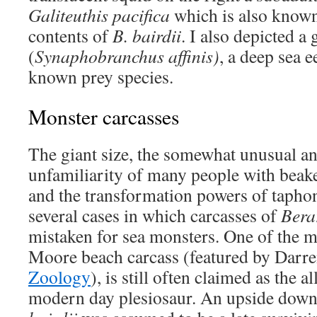
Galiteuthis pacifica
which is also know
contents of
B. bairdii
. I also depicted a 
(
Synaphobranchus affinis)
, a deep sea e
known prey species.
Monster carcasses
The giant size, the somewhat unusual a
unfamiliarity of many people with beak
and the transformation powers of tapho
several cases in which carcasses of
Bera
mistaken for sea monsters. One of the m
Moore beach carcass (featured by Darre
Zoology
), is still often claimed as the al
modern day plesiosaur. An upside down