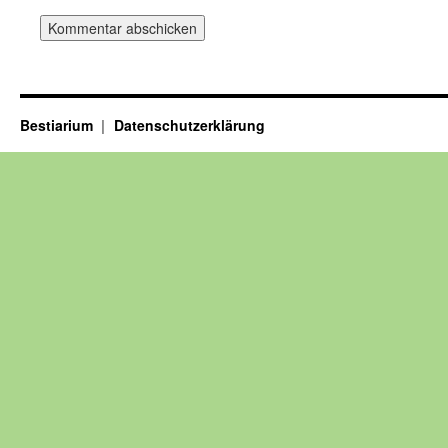
Bestiarium
Datenschutzerklärung