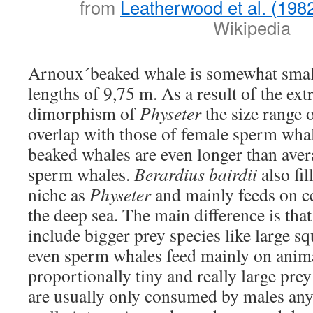
from
Leatherwood et al. (198
Wikipedia
Arnoux´beaked whale is somewhat smalle
lengths of 9,75 m. As a result of the ext
dimorphism of
Physeter
the size range 
overlap with those of female sperm whal
beaked whales are even longer than aver
sperm whales.
Berardius bairdii
also fil
niche as
Physeter
and mainly feeds on c
the deep sea. The main difference is that 
include bigger prey species like large sq
even sperm whales feed mainly on anima
proportionally tiny and really large prey
are usually only consumed by males any