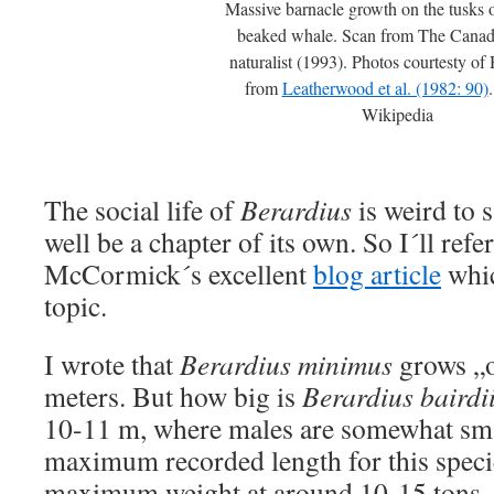
Massive barnacle growth on the tusks o
beaked whale. Scan from The Canadi
naturalist (1993). Photos courtesty o
from
Leatherwood et al. (1982: 90)
Wikipedia
The social life of
Berardius
is weird to s
well be a chapter of its own. So I´ll ref
McCormick´s excellent
blog article
whic
topic.
I wrote that
Berardius minimus
grows „o
meters. But how big is
Berardius bairdi
10-11 m, where males are somewhat sma
maximum recorded length for this speci
maximum weight at around 10-15 tons. T