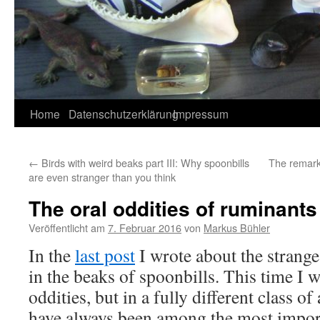
Home
Datenschutzerklärung
Impressum
←
Birds with weird beaks part III: Why spoonbills
The remark
are even stranger than you think
The oral oddities of ruminants
Veröffentlicht am
7. Februar 2016
von
Markus Bühler
In the
last post
I wrote about the strange
in the beaks of spoonbills. This time I w
oddities, but in a fully different class 
have always been among the most impor