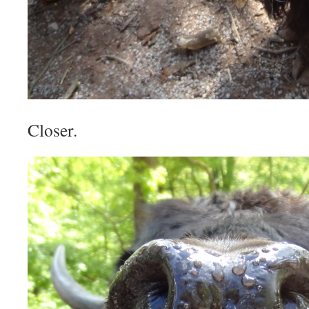
Closer.