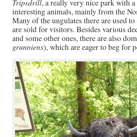
Tripsdrill
, a really very nice park with 
interesting animals, mainly from the N
Many of the ungulates there are used to 
are sold for visitors. Besides various d
and some other ones, there are also dom
grunniens
), which are eager to beg for pe