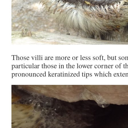
Those villi are more or less soft, but so
particular those in the lower corner of 
pronounced keratinized tips which exten