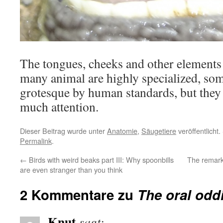
The tongues, cheeks and other elements o
many animal are highly specialized, so
grotesque by human standards, but they u
much attention.
Dieser Beitrag wurde unter
Anatomie
,
Säugetiere
veröffentlicht
Permalink
.
←
Birds with weird beaks part III: Why spoonbills
The remark
are even stranger than you think
2 Kommentare zu
The oral odd
Knut
sagt: