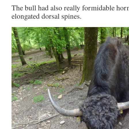
The bull had also really formidable hor
elongated dorsal spines.