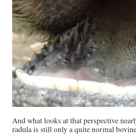
And what looks at that perspective nearl
radula is still only a quite normal bovi