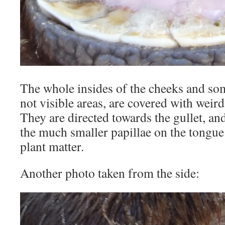
The whole insides of the cheeks and som
not visible areas, are covered with weird 
They are directed towards the gullet, an
the much smaller papillae on the tongue
plant matter.
Another photo taken from the side: