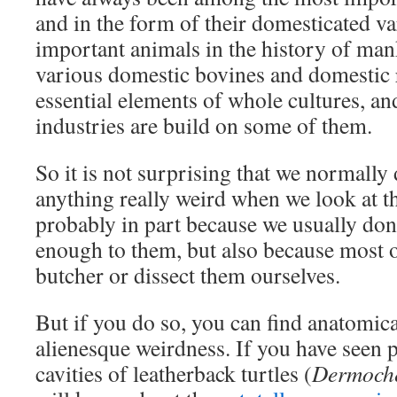
and in the form of their domesticated v
important animals in the history of man
various domestic bovines and domestic 
essential elements of whole cultures, a
industries are build on some of them.
So it is not surprising that we normally 
anything really weird when we look at t
probably in part because we usually don
enough to them, but also because most o
butcher or dissect them ourselves.
But if you do so, you can find anatomica
alienesque weirdness. If you have seen 
cavities of leatherback turtles (
Dermoche