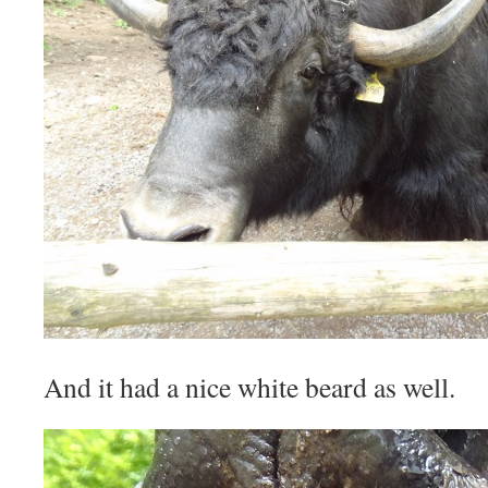
And it had a nice white beard as well.