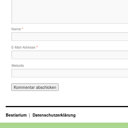
Name
*
E-Mail-Adresse
*
Website
Bestiarium
Datenschutzerklärung