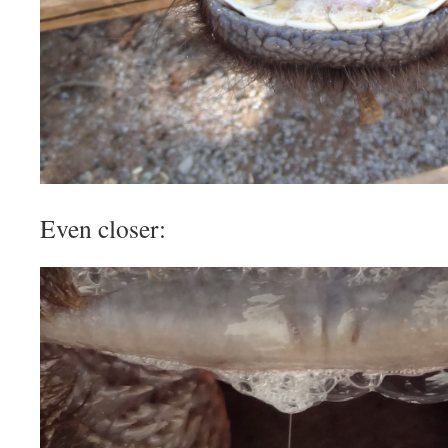
Even closer: