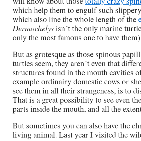
will know about those
totally crazy spi
which help them to engulf such slippery 
which also line the whole length of the
Dermochelys
isn´t the only marine turtl
only the most famous one to have them)
But as grotesque as those spinous papill
turtles seem, they aren´t even that diffe
structures found in the mouth cavities o
example ordinairy domestic cows or sh
see them in all their strangeness, is to d
That is a great possibility to see even t
parts inside the mouth, and all the extent
But sometimes you can also have the cha
living animal. Last year I visited the wi