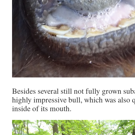
Besides several still not fully grown sub
highly impressive bull, which was also q
inside of its mouth.