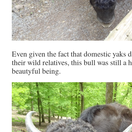
Even given the fact that domestic yaks d
their wild relatives, this bull was still 
beautyful being.