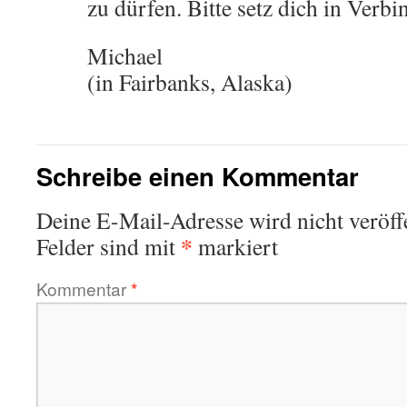
zu dürfen. Bitte setz dich in Verb
Michael
(in Fairbanks, Alaska)
Schreibe einen Kommentar
Deine E-Mail-Adresse wird nicht veröffe
*
Felder sind mit
markiert
Kommentar
*