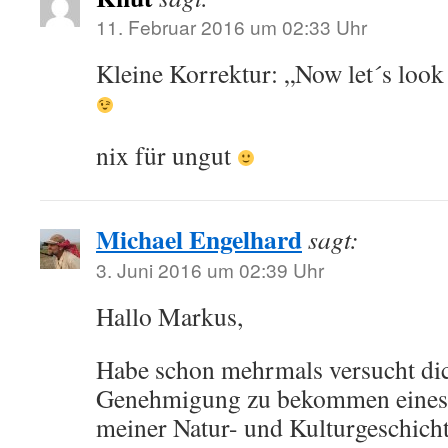
11. Februar 2016 um 02:33 Uhr
Kleine Korrektur: „Now let´s loo
nix für ungut
Michael Engelhard
sagt:
3. Juni 2016 um 02:39 Uhr
Hallo Markus,
Habe schon mehrmals versucht di
Genehmigung zu bekommen eines d
meiner Natur- und Kulturgeschich