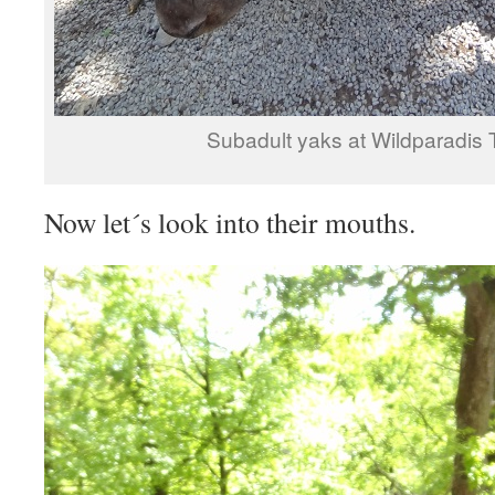
Subadult yaks at Wildparadis Tr
Now let´s look into their mouths.