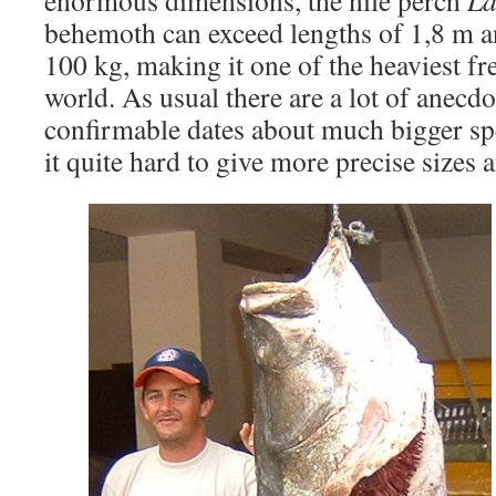
enormous dimensions, the nile perch
La
behemoth can exceed lengths of 1,8 m a
100 kg, making it one of the heaviest fr
world. As usual there are a lot of anecd
confirmable dates about much bigger s
it quite hard to give more precise sizes 