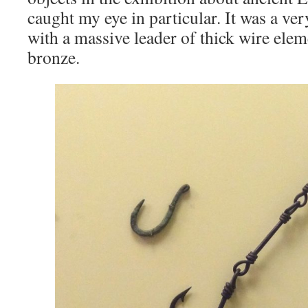
caught my eye in particular. It was a ver
with a massive leader of thick wire elem
bronze.