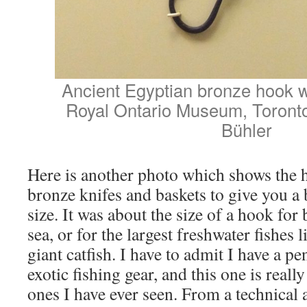
Ancient Egyptian bronze hook wi
Royal Ontario Museum, Toront
Bühler
Here is another photo which shows the 
bronze knifes and baskets to give you a b
size. It was about the size of a hook for
sea, or for the largest freshwater fishes 
giant catfish. I have to admit I have a p
exotic fishing gear, and this one is reall
ones I have ever seen. From a technical 