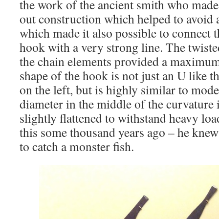
the work of the ancient smith who made i
out construction which helped to avoid a
which made it also possible to connect 
hook with a very strong line. The twist
the chain elements provided a maximum 
shape of the hook is not just an U like
on the left, but is highly similar to mo
diameter in the middle of the curvature i
slightly flattened to withstand heavy l
this some thousand years ago – he knew 
to catch a monster fish.