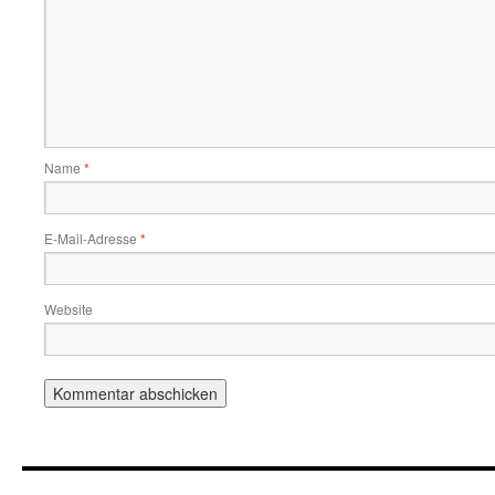
Name
*
E-Mail-Adresse
*
Website