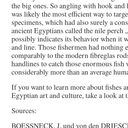
the big ones. So angling with hook and l
was likely the most efficient way to targe
specimens, which had also surely a con
ancient Egyptians called the nile perch „
possibly indicates its behavior when it
and line. Those fishermen had nothing 
comparably to the modern fibreglas rods 
handlines to catch those enormous fish
considerably more than an average hum
If you want to learn more about fishes a
Egyptian art and culture, take a look at 
Sources:
BOESSNECK, J. und von den DRIESCH,