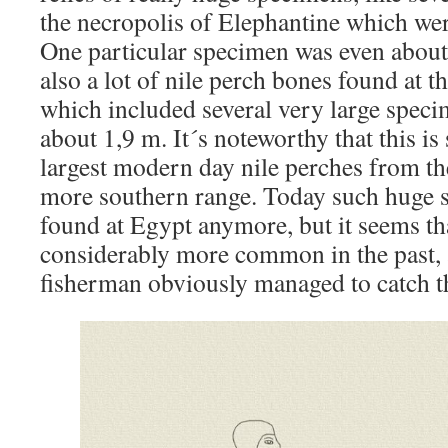
the necropolis of Elephantine which were
One particular specimen was even about
also a lot of nile perch bones found at t
which included several very large speci
about 1,9 m. It´s noteworthy that this is 
largest modern day nile perches from the
more southern range. Today such huge 
found at Egypt anymore, but it seems th
considerably more common in the past, 
fisherman obviously managed to catch 