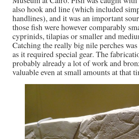
Museum at Cairo. Fish was caught with 
also hook and line (which included simp
handlines), and it was an important sour
those fish were however comparably smal
cyprinids, tilapias or smaller and mediu
Catching the really big nile perches was
as it required special gear. The fabricat
probably already a lot of work and bronz
valuable even at small amounts at that t