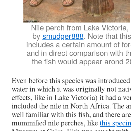
Nile perch from Lake Victoria
by
smudger888
. Note that thi
includes a certain amount of fo
and in direct comparison with t
the fish would appear arond 2
Even before this species was introduced
water in which it was originally not nat
effects, like in Lake Victoria) it had a v
included the nile in North Africa. The 
well familiar with this fish, and there a
mummified nile perches, like
this speci