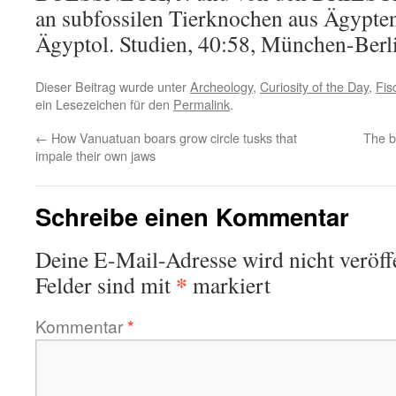
an subfossilen Tierknochen aus Ägypte
Ägyptol. Studien, 40:58, München-Berl
Dieser Beitrag wurde unter
Archeology
,
Curiosity of the Day
,
Fis
ein Lesezeichen für den
Permalink
.
←
How Vanuatuan boars grow circle tusks that
The bi
impale their own jaws
Schreibe einen Kommentar
Deine E-Mail-Adresse wird nicht veröffe
*
Felder sind mit
markiert
Kommentar
*