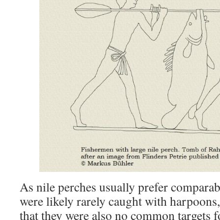
As nile perches usually prefer comparab
were likely rarely caught with harpoons,
that they were also no common targets for