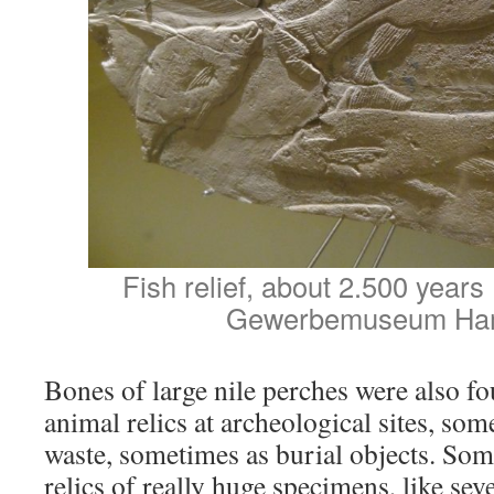
Fish relief, about 2.500 year
Gewerbemuseum Ha
Bones of large nile perches were also 
animal relics at archeological sites, so
waste, sometimes as burial objects. Som
relics of really huge specimens, like sev