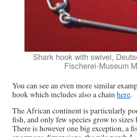
Shark hook with swivel, Deut
Fischerei-Museum M
You can see an even more similar exampl
hook which includes also a chain
here
.
The African continent is particularly po
fish, and only few species grow to sizes 
There is however one big exception, a f