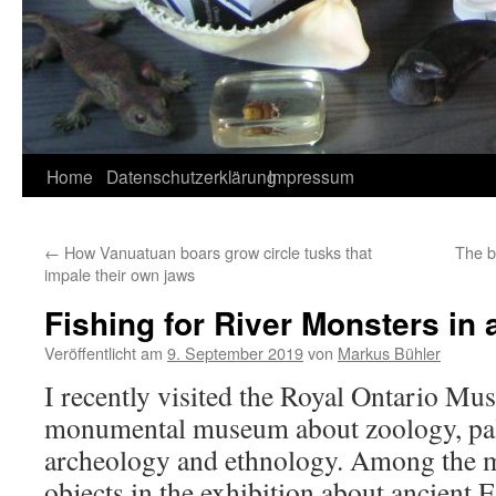
Home
Datenschutzerklärung
Impressum
←
How Vanuatuan boars grow circle tusks that
The bi
impale their own jaws
Fishing for River Monsters in 
Veröffentlicht am
9. September 2019
von
Markus Bühler
I recently visited the Royal Ontario Mu
monumental museum about zoology, pale
archeology and ethnology. Among the 
objects in the exhibition about ancient E