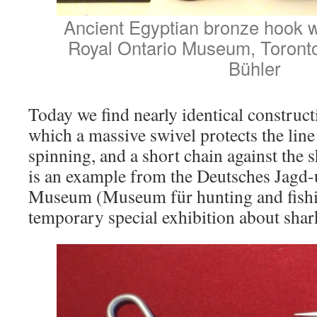
Ancient Egyptian bronze hook wi
Royal Ontario Museum, Toront
Bühler
Today we find nearly identical construct
which a massive swivel protects the line
spinning, and a short chain against the 
is an example from the Deutsches Jagd-
Museum (Museum für hunting and fishi
temporary special exhibition about shar