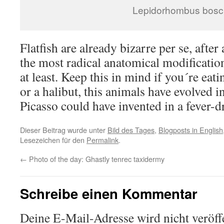
Lepidorhombus bosci
Flatfish are already bizarre per se, after
the most radical anatomical modificatio
at least. Keep this in mind if you´re eati
or a halibut, this animals have evolved 
Picasso could have invented in a fever-
Dieser Beitrag wurde unter
Bild des Tages
,
Blogposts in English
Lesezeichen für den
Permalink
.
←
Photo of the day: Ghastly tenrec taxidermy
Schreibe einen Kommentar
Deine E-Mail-Adresse wird nicht veröffe