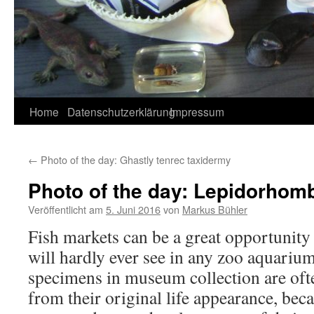
Home
Datenschutzerklärung
Impressum
←
Photo of the day: Ghastly tenrec taxidermy
Photo of the day: Lepidorhom
Veröffentlicht am
5. Juni 2016
von
Markus Bühler
Fish markets can be a great opportunity
will hardly ever see in any zoo aquariu
specimens in museum collection are oft
from their original life appearance, beca