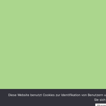
Diese Website benutzt Cookies zur Identifikation von Benutzern 
Sie sic
Akzept