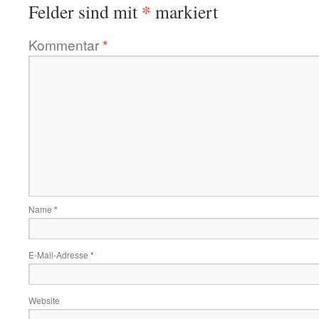
*
Felder sind mit
markiert
Kommentar
*
Name
*
E-Mail-Adresse
*
Website