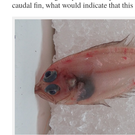
caudal fin, what would indicate that this