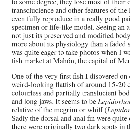
to some degree, they lose most of their 
transclucience and other features of the
even fully reproduce in a really good p
specimen or life-like model. Seeing an a
not just its preserved and modified bod
more about its physiology than a faded s
was quite eager to take photos when I wa
fish market at Mahón, the capital of Me
One of the very first fish I disovered on
weird-looking flatfish of around 15-20 
colourless and partially translucient bo
and long jaws. It seems to be
Lepidorho
relative of the megrim or whiff (
Lepidor
Sadly the dorsal and anal fin were quite
there were originally two dark spots in t