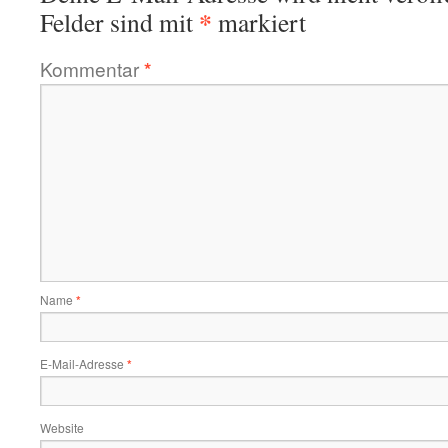
*
Felder sind mit
markiert
Kommentar
*
Name
*
E-Mail-Adresse
*
Website