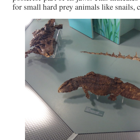
for small hard prey animals like snails, c