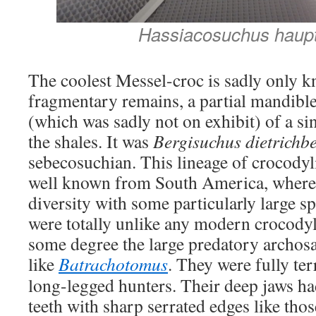
Hassiacosuchus haupt
The coolest Messel-croc is sadly only 
fragmentary remains, a partial mandible 
(which was sadly not on exhibit) of a s
the shales. It was
Bergisuchus dietrichbe
sebecosuchian. This lineage of crocodyl
well known from South America, where 
diversity with some particularly large s
were totally unlike any modern crocody
some degree the large predatory archosa
like
Batrachotomus
. They were fully ter
long-legged hunters. Their deep jaws had
teeth with sharp serrated edges like tho