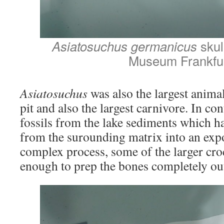
Asiatosuchus germanicus
skul
Museum Frankfu
Asiatosuchus
was also the largest anima
pit and also the largest carnivore. In con
fossils from the lake sediments which ha
from the surounding matrix into an exp
complex process, some of the larger cro
enough to prep the bones completely out 