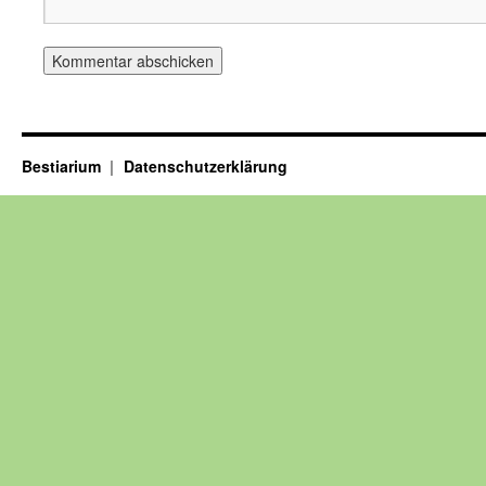
Bestiarium
Datenschutzerklärung