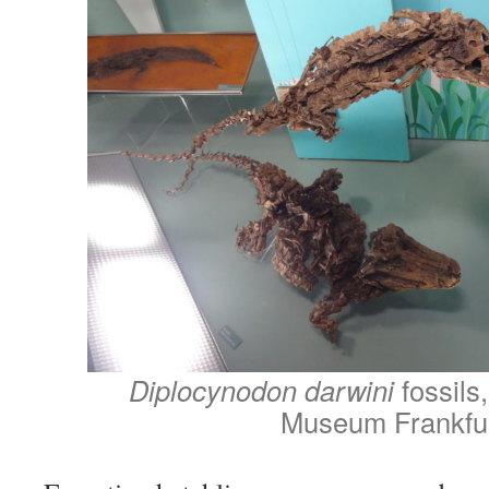
Diplocynodon darwini
fossils
Museum Frankfu