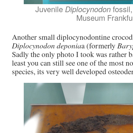
Juvenile
Diplocynodon
fossi
Museum Frankfu
Another small diplocynodontine crocod
Diplocynodon deponia
a (formerly
Bary
Sadly the only photo I took was rather ba
least you can still see one of the most not
species, its very well developed osteod