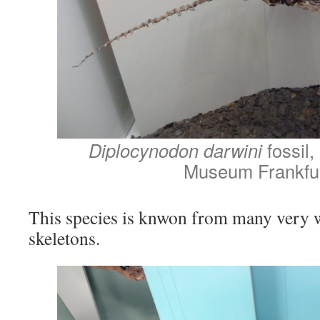
Diplocynodon darwini
fossil
Museum Frankfu
This species is knwon from many very w
skeletons.