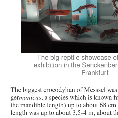
The big reptile showcase o
exhibition in the Senckenb
Frankfurt
The biggest crocodylian of Messsel wa
ger
manicus
, a species which is known f
the mandible length) up to about 68 cm i
length was up to about 3,5-4 m, about th