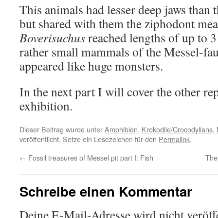
This animals had lesser deep jaws than 
but shared with them the ziphodont meat
Boverisuchus
reached lengths of up to 3 
rather small mammals of the Messel-fa
appeared like huge monsters.
In the next part I will cover the other re
exhibition.
Dieser Beitrag wurde unter
Amphibien
,
Krokodile/Crocodylians
,
veröffentlicht. Setze ein Lesezeichen für den
Permalink
.
←
Fossil treasures of Messel pit part I: Fish
The
Schreibe einen Kommentar
Deine E-Mail-Adresse wird nicht veröffe