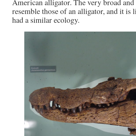
American alligator. The very broad and 
resemble those of an alligator, and it is 
had a similar ecology.