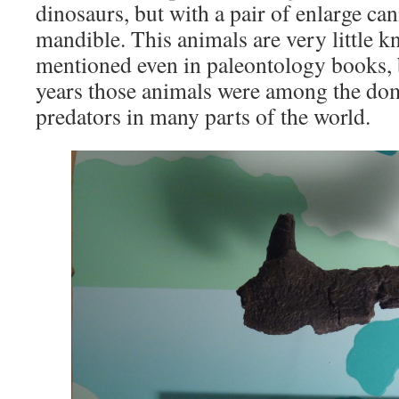
dinosaurs, but with a pair of enlarge cani
mandible. This animals are very little 
mentioned even in paleontology books, b
years those animals were among the domi
predators in many parts of the world.