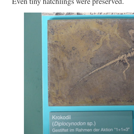
Even tiny hatchlings were preserved.