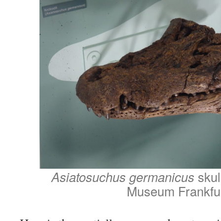
Asiatosuchus germanicus
skul
Museum Frankfu