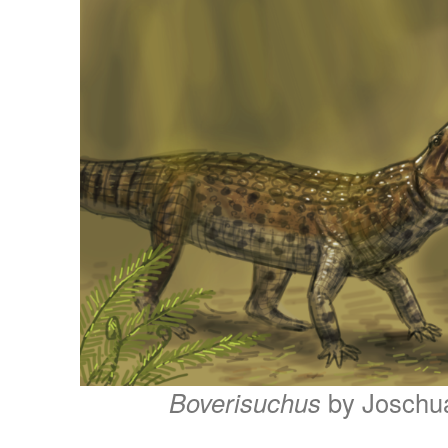
Boverisuchus
by Joschu