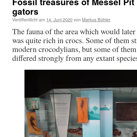
Fossil treasures of Messel Pit 
gators
Veröffentlicht am
14. Juni 2020
von
Markus Bühler
The fauna of the area which would later
was quite rich in crocs. Some of them s
modern crocodylians, but some of them
differed strongly from any extant specie