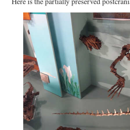
Here is the partially preserved postcrani