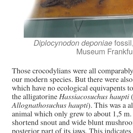
Diplocynodon deponiae
fossi
Museum Frankfu
Those crocodylians were all comparably
our modern species. But there were also
which have no ecological equivapents t
the alligatorine
Hassiacosuchus haupti
(
Allognathosuchus haupti
). This was a a
animal which only grew to about 1,5 m. 
shortend snout and wide blunt mushroo
posterior part of its jaws. This indicates