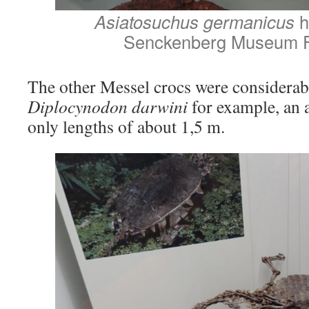
Asiatosuchus germanicus
h
Senckenberg Museum F
The other Messel crocs were considerab
Diplocynodon darwini
for example, an a
only lengths of about 1,5 m.