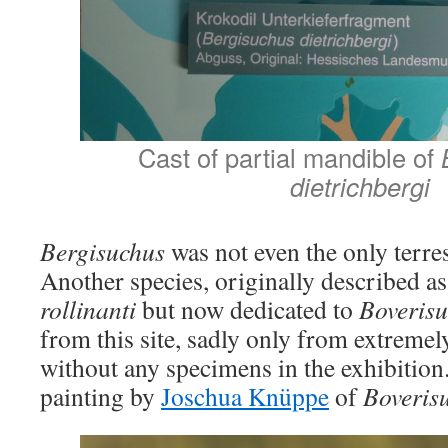
Cast of partial mandible of
B
dietrichbergi
Bergisuchus
was not even the only terres
Another species, originally described a
rollinanti
but now dedicated to
Boverisu
from this site, sadly only from extreme
without any specimens in the exhibition.
painting by
Joschua Knüppe
of
Boveris