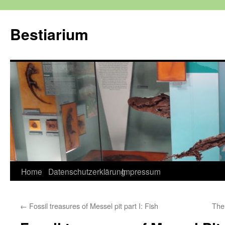
Zum
Inhalt
Bestiarium
springen
Home
Datenschutzerklärung
Impressum
←
Fossil treasures of Messel pit part I: Fish
The